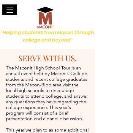
"Helping students from Macon through
college and beyond"
SERVE WITH US.
The MaconIt High School Tour is an
annual event held by MaconIt. College
students and recent college graduates
from the Macon-Bibb area visit the
local high schools to encourage
students to attend college, and answer
any questions they have regarding the
college experience. This year's
program will consist of a brief
presentation and a panel discussion.
This year we plan to as some additional