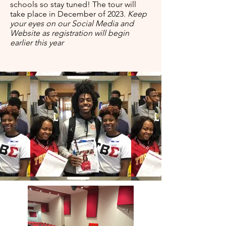
schools so stay tuned! The tour will
take place in December of 2023.
Keep
your eyes on our Social Media and
Website as registration will begin
earlier this year