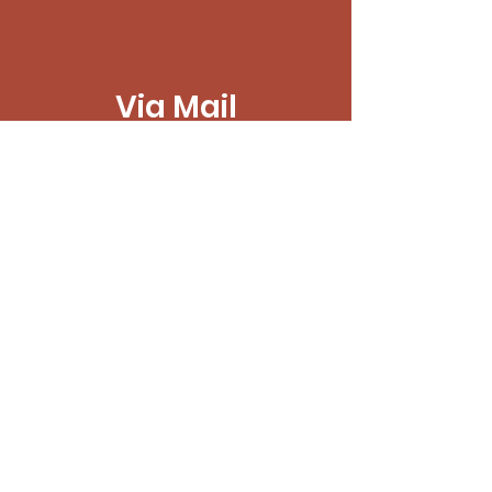
Via Mail
PO Box 7465
Macon, GA 31209
CashApp
$MaconItCommunity