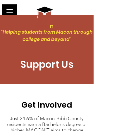
"Helping students from Macon through
college and beyond"
Support Us
Get Involved
Just 24.6% of Macon-Bibb County
residents earn a Bachelor's degree or
higher. MACONIT aims to change