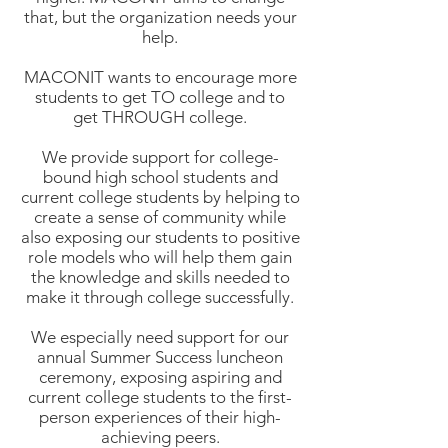
that, but the organization needs your
help.
MACONIT wants to encourage more
students to get TO college and to
get THROUGH college.
We provide support for college-
bound high school students and
current college students by helping to
create a sense of community while
also exposing our students to positive
role models who will help them gain
the knowledge and skills needed to
make it through college successfully.
We especially need support for our
annual Summer Success luncheon
ceremony, exposing aspiring and
current college students to the first-
person experiences of their high-
achieving peers.