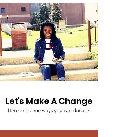
Let's Make A Change
Here are some ways you can donate: