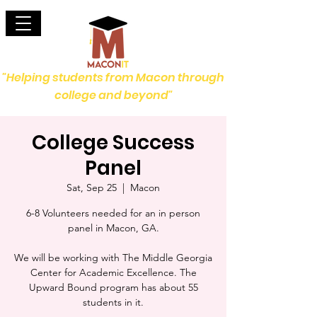
"Helping students from Macon through
college and beyond"
College Success
Panel
Sat, Sep 25
  |  
Macon
6-8 Volunteers needed for an in person
panel in Macon, GA.
We will be working with The Middle Georgia
Center for Academic Excellence. The
Upward Bound program has about 55
students in it.