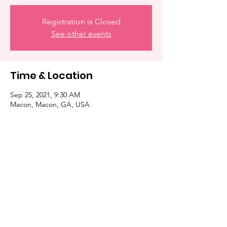
Registration is Closed
See other events
Time & Location
Sep 25, 2021, 9:30 AM
Macon, Macon, GA, USA
Share this event